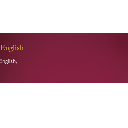
improve your ability to
 English
English,