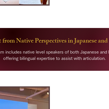
Through
habitual support, you
can 
express yourself over time.
 from Native Perspectives in Japanese and
m includes native level speakers of both Japanese and 
offering bilingual expertise to assist with articulation.