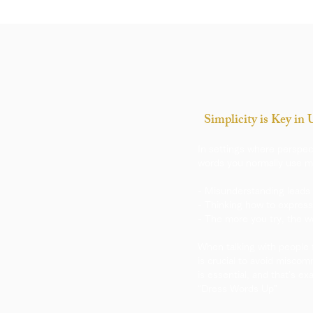
Simplicity is Key in
​In settings where perspec
words you normally use mi
- Misunderstanding leads 
- Thinking how to express
- The more you try, the 
When talking with people 
is crucial to avoid miscom
is essential, and that's e
“Dress Words Up”