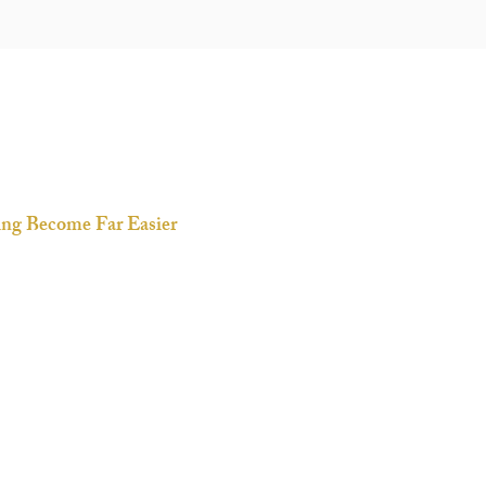
ning Become Far Easier
skill-building service; it’s
our journey of refining with
omposed, because we...
y
ings
 in busy