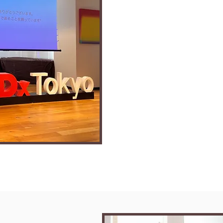
Muhammad Ajn
- 4 years in Japan, graduate of Ri
Univ.
- Valedictorian of APU 2025 Spr
- TEDx speaker
- Business pitch competition win
- Chief Concierge of Dress Words