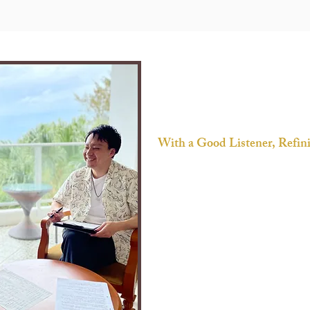
​​With a Good Listener, Refi
“Dress Words Up” is more than just a 
a concierge service that supports y
empathy.
You will feel more confident and c
- organize your thoughts together
- give you feedback with objectivit
- try to understand your true mean
- remind you priority even if you're