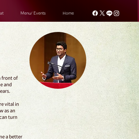
at
Menu/ Events
Home
 front of
ne and
fears.
 vital in
ow as an
 can turn
me a better