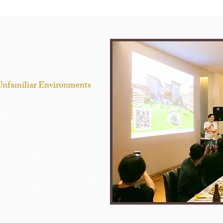
 Unfamiliar Environments
tives and values differ, the
ght not work as intended.
to lose trust and opportunity
 yourself can be exhausting
worse your speech becomes
from different backgrounds, it
munication.
​
This is why simplicity
xactly what we aim to provide with