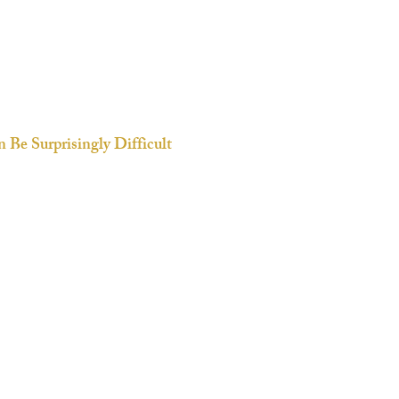
 Be Surprisingly Difficult
 we face a new situation.
g
ectives and values
th family or close friends,
right words when speaking to
of being misunderstood or
 back from expressing what’s