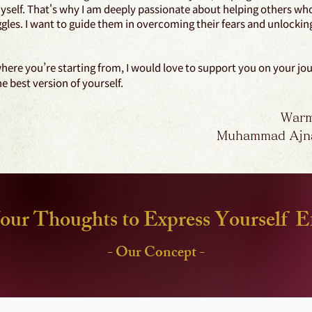
yself. That's why I am deeply passionate about helping others wh
ggles. I want to guide them in overcoming their fears and unlocking 
ere you’re starting from, I would love to support you on your jo
 best version of yourself.
Warm
Muhammad Ajn
our Thoughts to Express Yourself Ef
- Our Concept -