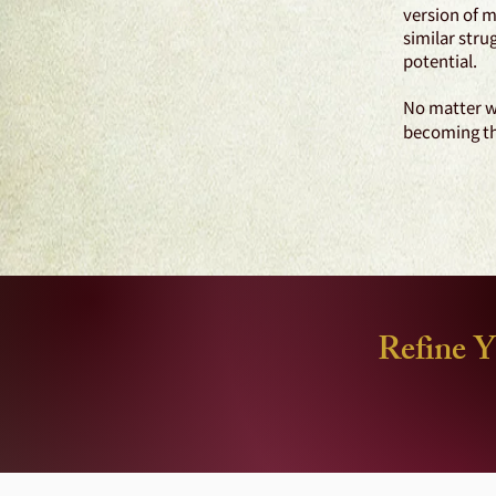
version of m
similar stru
potential.
No matter wh
becoming the
Refine Y