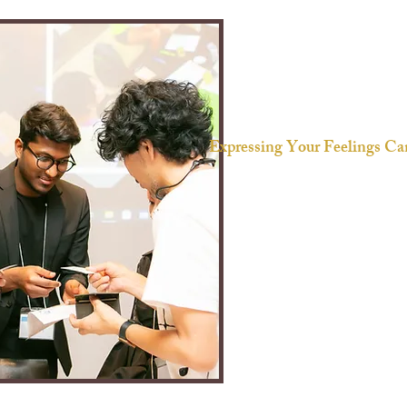
Expressing Your Feelings Can
We often feel intimidated w
hen
- Lack of shared understandin
- Differences in cultural persp
- Fear of rejection
Unlike the ease of conversing wi
it can be difficult to find the 
someone unfamiliar. The fear 
sparking conflict can hold you
truly on your mind.