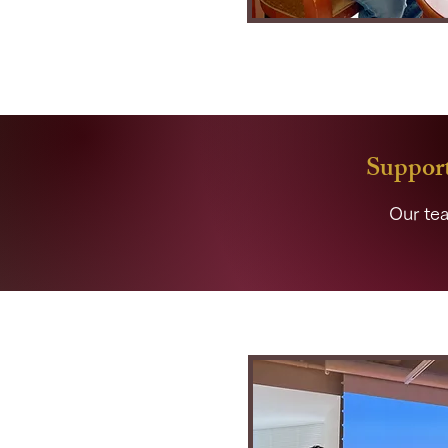
Support
Our tea