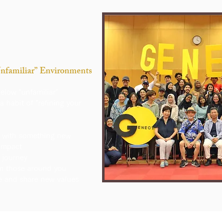
Unfamiliar” Environments
below "unfamiliar"
a habit of "refining your
 with something new
impact
journey
om those around you
e and share new values