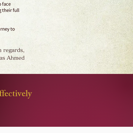
o face
their full
urney to
 regards,
as Ahmed
fectively