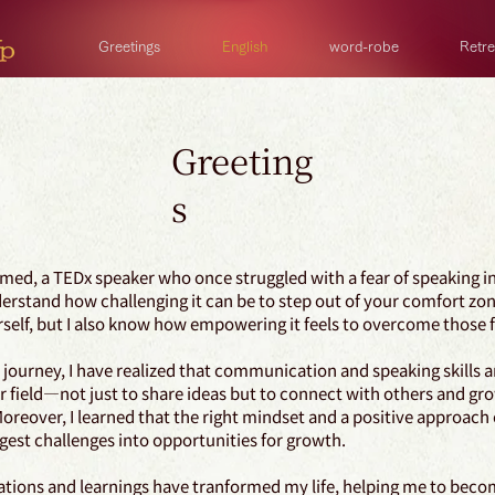
Greetings
English
word-robe
Retre
Greeting
s
med, a TEDx speaker who once struggled with a fear of speaking in
derstand how challenging it can be to step out of your comfort zo
self, but I also know how empowering it feels to overcome those 
ourney, I have realized that communication and speaking skills are
r field—not just to share ideas but to connect with others and gr
Moreover, I learned that the right mindset and a positive approach
gest challenges into opportunities for growth.
ations and learnings have tranformed my life, helping me to beco