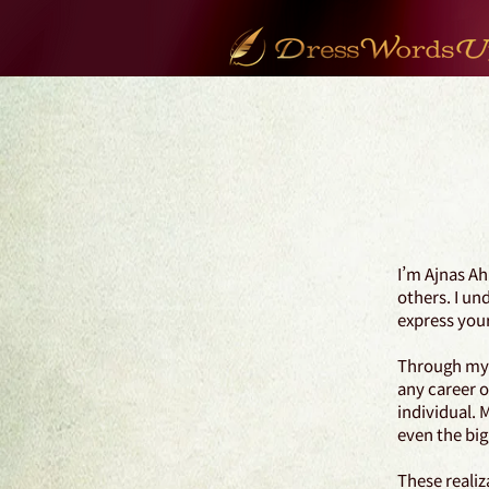
I’m Ajnas Ah
others. I un
express your
Through my j
any career o
individual. 
even the big
These realiz