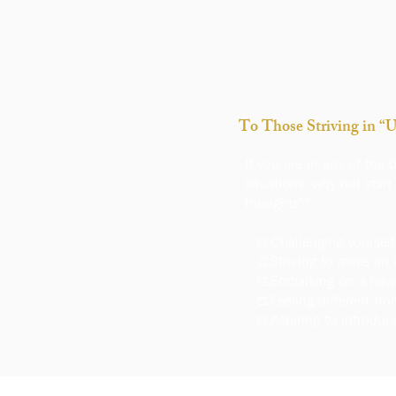
To Those Striving in “
If you are in any of the 
situations, why not start 
thoughts"?
□ Challenging yourself
□ Striving to make an 
□ Embarking on a new 
□ Feeling different fr
□ Aspiring to introduc