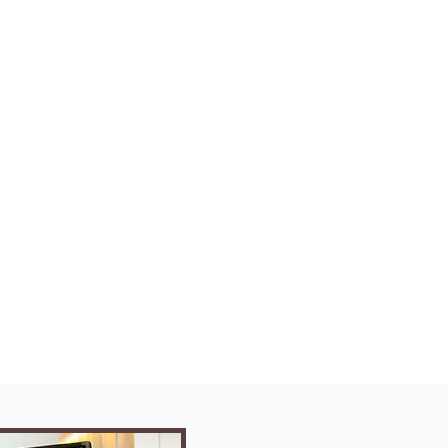
as Ahmed
tsumeikan Asia Pacific
ing
Batch
ner
 Up in English